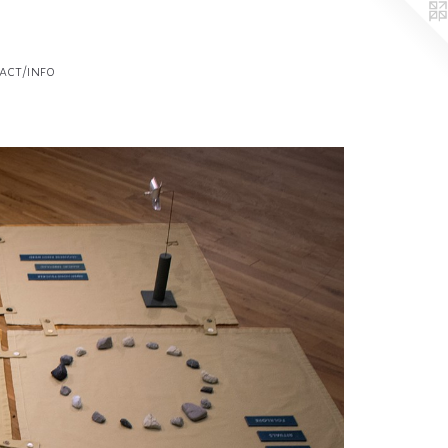
act/info