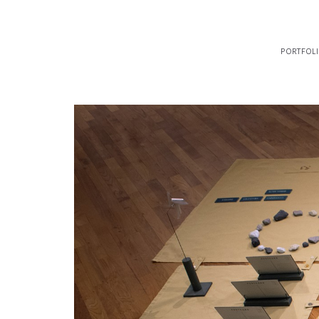
portfol