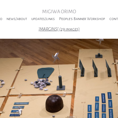
MIGIWA ORIMO
io
news/about
updates/links
People's Banner Workshop
cont
]MARGINS[ (29 images)