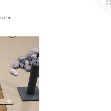
act/info