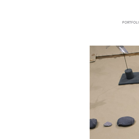
portfol