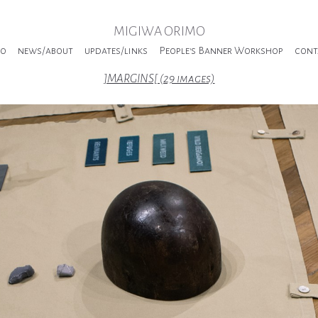
MIGIWA ORIMO
io
news/about
updates/links
People's Banner Workshop
cont
]MARGINS[ (29 images)