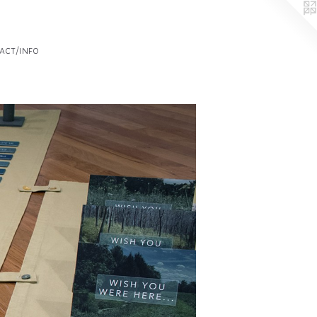
act/info