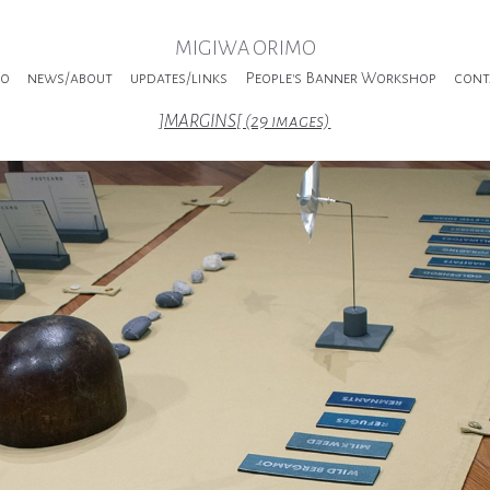
MIGIWA ORIMO
io
news/about
updates/links
People's Banner Workshop
cont
]MARGINS[ (29 images)