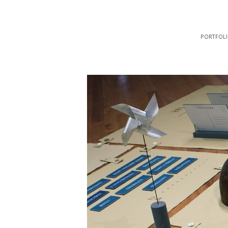
portfol