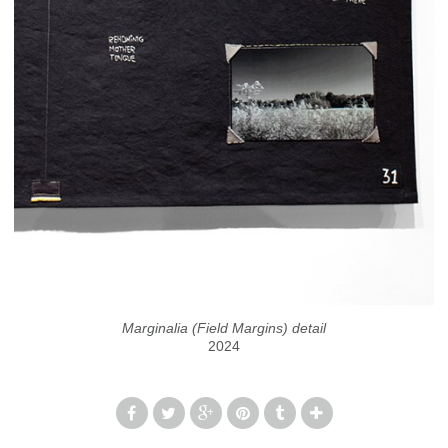
Marginalia (Field Margins) detail
2024