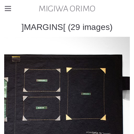
MIGIWA ORIMO
]MARGINS[ (29 images)