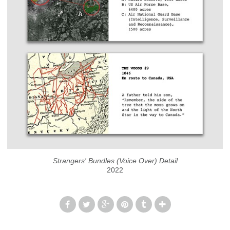
Strangers' Bundles (Voice Over) Detail
2022