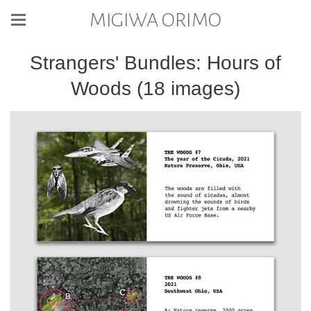
MIGIWA ORIMO
Strangers' Bundles: Hours of
Woods (18 images)