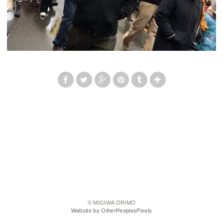
© MIGIWA ORIMO
Website by OtherPeoplesPixels