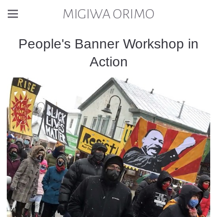
MIGIWA ORIMO
People's Banner Workshop in
Action