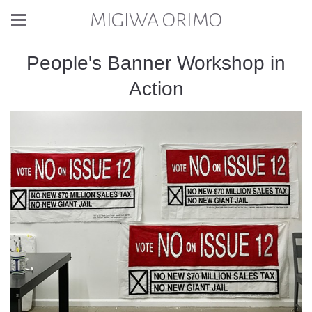
MIGIWA ORIMO
People's Banner Workshop in
Action