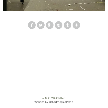
© MIGIWA ORIMO
Website by OtherPeoplesPixels