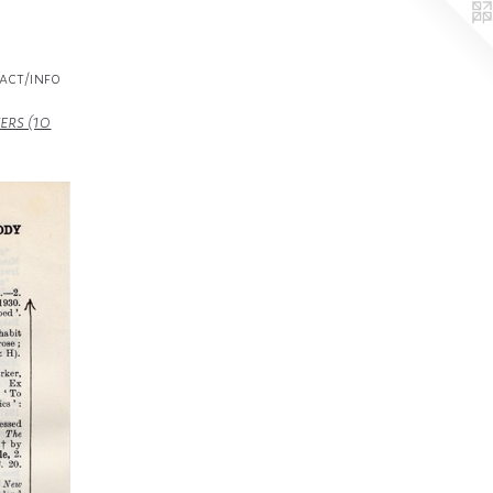
act/info
ers (10