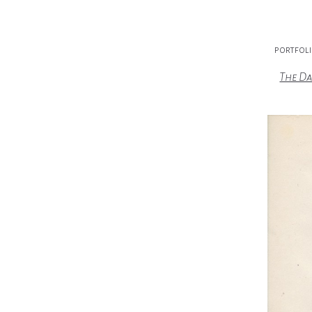
portfol
The Da