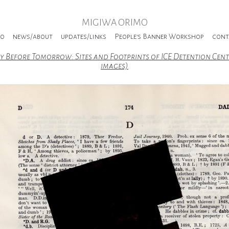
MIGIWA ORIMO
io
news/about
updates/links
People's Banner Workshop
cont
y Before Tomorrow: Sites and Footprints of ICE Detention Cent
images)