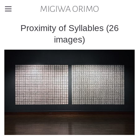
MIGIWA ORIMO
Proximity of Syllables (26
images)