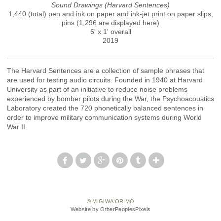
Sound Drawings (Harvard Sentences)
1,440 (total) pen and ink on paper and ink-jet print on paper slips,
pins (1,296 are displayed here)
6' x 1' overall
2019
The Harvard Sentences are a collection of sample phrases that
are used for testing audio circuits. Founded in 1940 at Harvard
University as part of an initiative to reduce noise problems
experienced by bomber pilots during the War, the Psychoacoustics
Laboratory created the 720 phonetically balanced sentences in
order to improve military communication systems during World
War II.
© MIGIWA ORIMO
Website by OtherPeoplesPixels