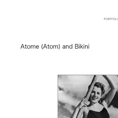
portfol