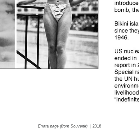
Errata page (from Souvenir)
2018