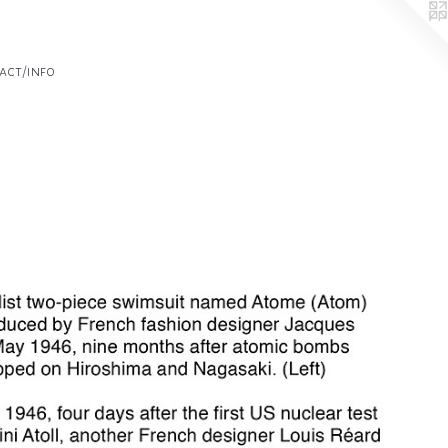
act/info