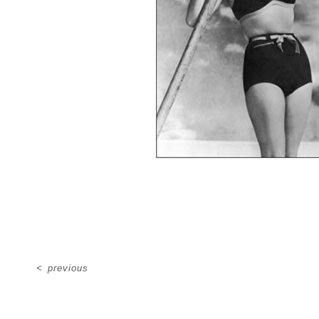
<
previous