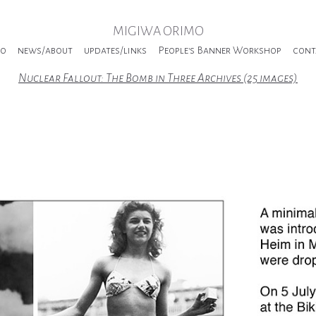
MIGIWA ORIMO
io
news/about
updates/links
People's Banner Workshop
cont
Nuclear Fallout: The Bomb in Three Archives (25 images)