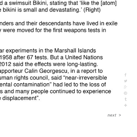
next
>