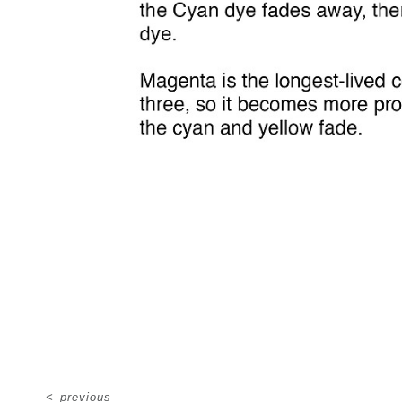
<
previous