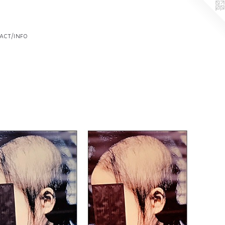
act/info