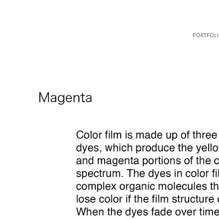
portfol