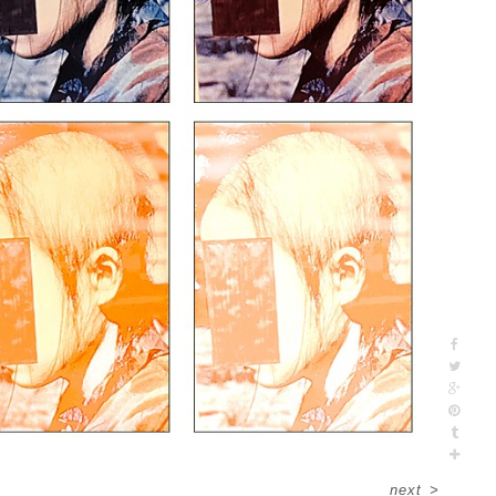
next
>