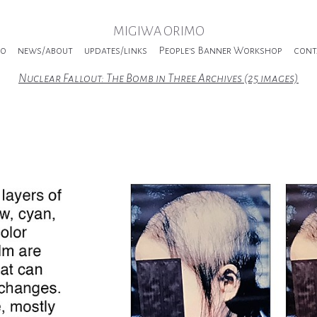
MIGIWA ORIMO
io
news/about
updates/links
People's Banner Workshop
cont
Nuclear Fallout: The Bomb in Three Archives (25 images)