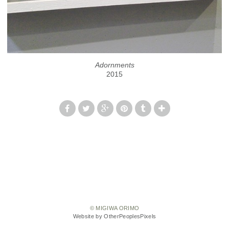
Adornments
2015
© MIGIWA ORIMO
Website by OtherPeoplesPixels