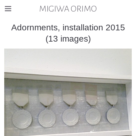
MIGIWA ORIMO
Adornments, installation 2015
(13 images)