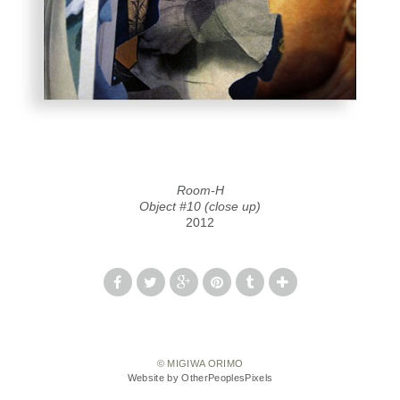
Room-H
Object #10 (close up)
2012
© MIGIWA ORIMO
Website by OtherPeoplesPixels