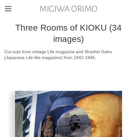
MIGIWA ORIMO
Three Rooms of KIOKU (34
images)
Cut-outs from vintage Life magazine and Shashin Gaho
(Japanese Life like magazine) from 1942-1945.