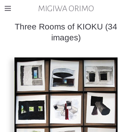
MIGIWA ORIMO
Three Rooms of KIOKU (34
images)