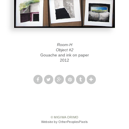
Room-H
Object #2
Gouache and ink on paper
2012
© MIGIWA ORIMO
Website by OtherPeoplesPixels