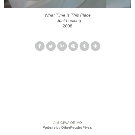
What Time is This Place
--Just Looking
2008
© MIGIWA ORIMO
Website by OtherPeoplesPixels