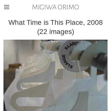
MIGIWA ORIMO
What Time is This Place, 2008
(22 images)